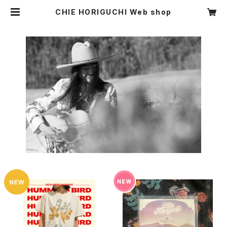
CHIE HORIGUCHI Web shop