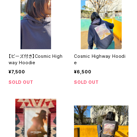
【ビーズ付き】Cosmic High
Cosmic Highway Hoodi
way Hoodie
e
¥7,500
¥6,500
SOLD OUT
SOLD OUT