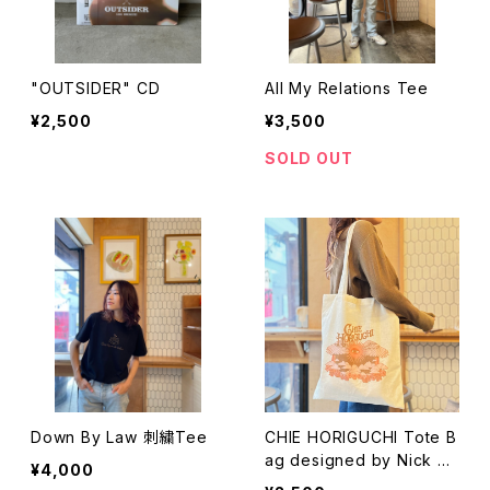
"OUTSIDER" CD
All My Relations Tee
¥2,500
¥3,500
SOLD OUT
Down By Law 刺繍Tee
CHIE HORIGUCHI Tote B
ag designed by Nick Po
¥4,000
tts