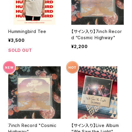
Hummingbird Tee
【サイン入り】7inch Recor
d “Cosmic Highway"
¥3,500
¥2,200
SOLD OUT
7inch Record "Cosmic
【サイン入り】Live Album
Highway"
"We Saw the Light"