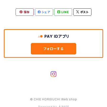
保存
シェア
LINE
ポスト
PAY IDアプリ
フォローする
© CHIE HORIGUCHI Web shop
Powered by