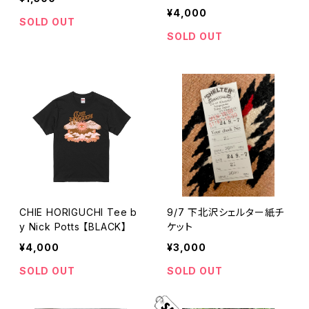
k】
¥4,000
SOLD OUT
SOLD OUT
CHIE HORIGUCHI Tee b
9/7 下北沢シェルター紙チ
y Nick Potts 【BLACK】
ケット
¥4,000
¥3,000
SOLD OUT
SOLD OUT