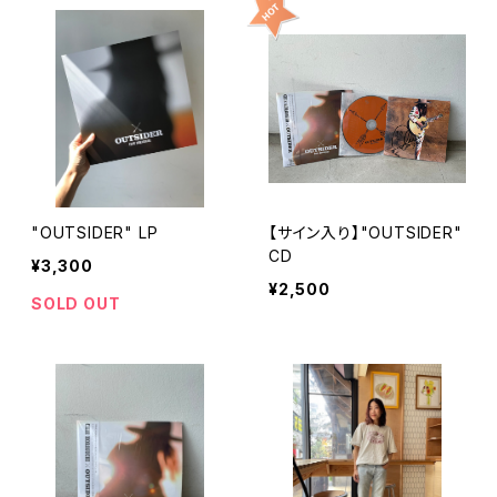
"OUTSIDER" LP
【サイン入り】"OUTSIDER"
CD
¥3,300
¥2,500
SOLD OUT