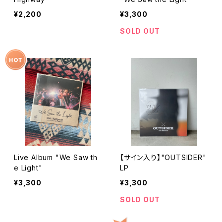
¥2,200
¥3,300
SOLD OUT
Live Album "We Saw th
【サイン入り】"OUTSIDER"
e Light"
LP
¥3,300
¥3,300
SOLD OUT