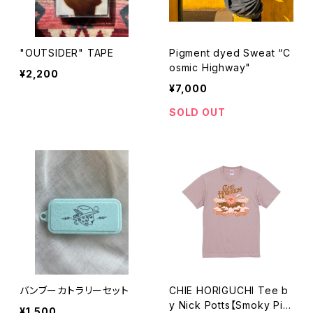
"OUTSIDER" TAPE
Pigment dyed Sweat “C
osmic Highway"
¥2,200
¥7,000
SOLD OUT
バンブーカトラリーセット
CHIE HORIGUCHI Tee b
y Nick Potts【Smoky Pin
¥1,500