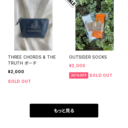
THREE CHORDS & THE
OUTSIDER SOCKS
TRUTH ポーチ
¥2,000
¥2,000
SOLD OUT
20%OFF
SOLD OUT
もっと見る