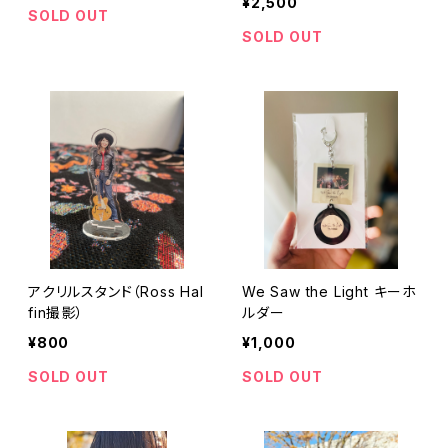
¥2,500
SOLD OUT
SOLD OUT
アクリルスタンド（Ross Hal
We Saw the Light キーホ
fin撮影）
ルダー
¥800
¥1,000
SOLD OUT
SOLD OUT